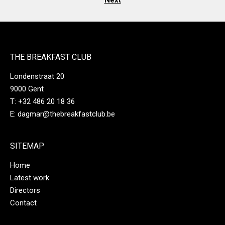
Next
THE BREAKFAST CLUB
Londenstraat 20
9000 Gent
T:
‭+32 486 20 18 36‬
E:
dagmar@thebreakfastclub.be
SITEMAP
Home
Latest work
Directors
Contact