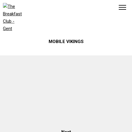
ROB LÜCKER
MOBILE VIKINGS